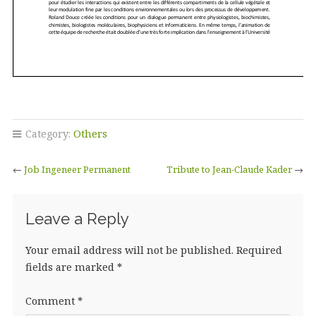
Category:
Others
←
Job Ingeneer Permanent
Tribute to Jean-Claude Kader
→
Leave a Reply
Your email address will not be published.
Required
fields are marked
*
Comment
*