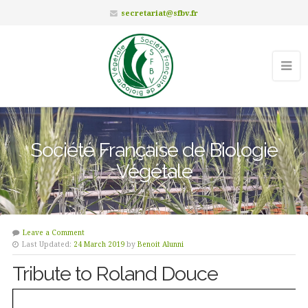
secretariat@sfbv.fr
Société Française de Biologie
Végétale
Leave a Comment
Last Updated:
24 March 2019
by
Benoit Alunni
Tribute to Roland Douce