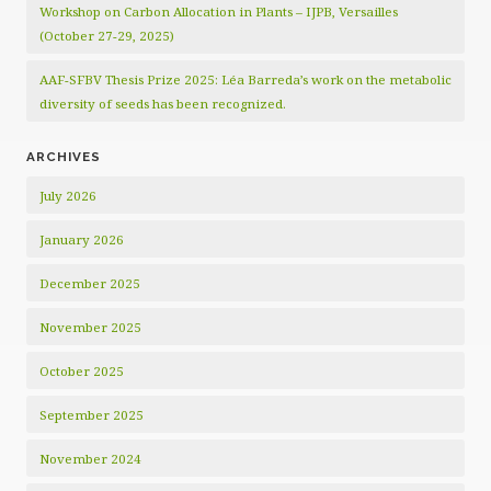
Workshop on Carbon Allocation in Plants – IJPB, Versailles
(October 27-29, 2025)
AAF-SFBV Thesis Prize 2025: Léa Barreda’s work on the metabolic
diversity of seeds has been recognized.
ARCHIVES
July 2026
January 2026
December 2025
November 2025
October 2025
September 2025
November 2024