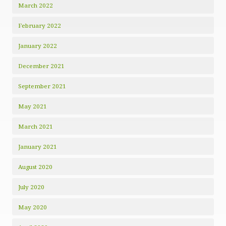
March 2022
February 2022
January 2022
December 2021
September 2021
May 2021
March 2021
January 2021
August 2020
July 2020
May 2020