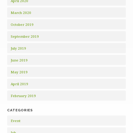
April 2020
March 2020
October 2019
September 2019
July 2019
June 2019
May 2019
April 2019
February 2019
CATEGORIES
Event
Job