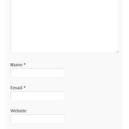
Name
*
Email
*
Website