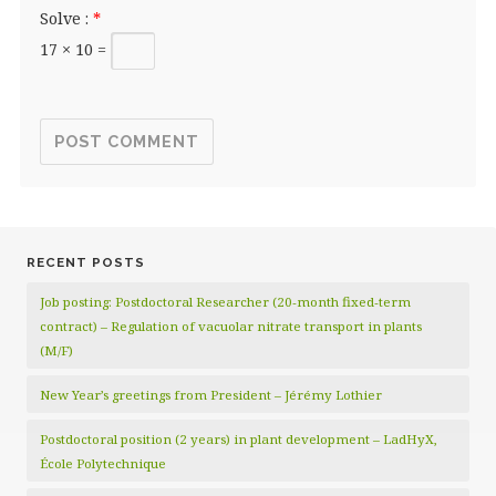
Solve :
*
17 × 10 =
RECENT POSTS
Job posting: Postdoctoral Researcher (20‑month fixed‑term
contract) – Regulation of vacuolar nitrate transport in plants
(M/F)
New Year’s greetings from President – Jérémy Lothier
Postdoctoral position (2 years) in plant development – LadHyX,
École Polytechnique