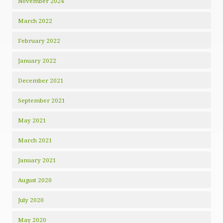
November 2024
March 2022
February 2022
January 2022
December 2021
September 2021
May 2021
March 2021
January 2021
August 2020
July 2020
May 2020