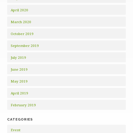
April 2020
March 2020
October 2019
September 2019
July 2019
June 2019
May 2019
April 2019
February 2019
CATEGORIES
Event