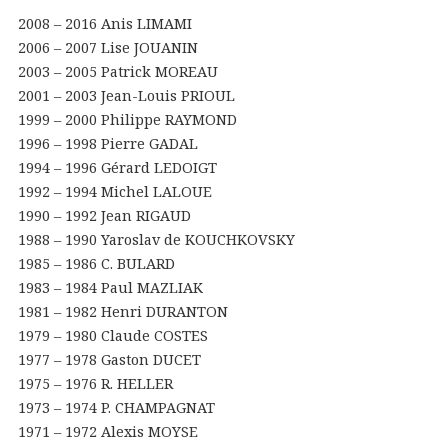
2008 – 2016 Anis LIMAMI
2006 – 2007 Lise JOUANIN
2003 – 2005 Patrick MOREAU
2001 – 2003 Jean-Louis PRIOUL
1999 – 2000 Philippe RAYMOND
1996 – 1998 Pierre GADAL
1994 – 1996 Gérard LEDOIGT
1992 – 1994 Michel LALOUE
1990 – 1992 Jean RIGAUD
1988 – 1990 Yaroslav de KOUCHKOVSKY
1985 – 1986 C. BULARD
1983 – 1984 Paul MAZLIAK
1981 – 1982 Henri DURANTON
1979 – 1980 Claude COSTES
1977 – 1978 Gaston DUCET
1975 – 1976 R. HELLER
1973 – 1974 P. CHAMPAGNAT
1971 – 1972 Alexis MOYSE