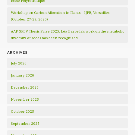
École Polytechnique
Workshop on Carbon Allocation in Plants – IJPB, Versailles
(October 27-29, 2025)
AAF-SFBV Thesis Prize 2025: Léa Barreda’s work on the metabolic
diversity of seeds has been recognized.
ARCHIVES
July 2026
January 2026
December 2025
November 2025
October 2025
September 2025