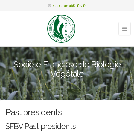
secretariat@sfbv.fr
Société Française de Biologie
Végétale
Past presidents
SFBV Past presidents