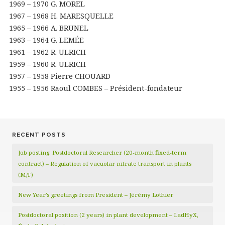
1969 – 1970 G. MOREL
1967 – 1968 H. MARESQUELLE
1965 – 1966 A. BRUNEL
1963 – 1964 G. LEMÉE
1961 – 1962 R. ULRICH
1959 – 1960 R. ULRICH
1957 – 1958 Pierre CHOUARD
1955 – 1956 Raoul COMBES – Président-fondateur
RECENT POSTS
Job posting: Postdoctoral Researcher (20‑month fixed‑term
contract) – Regulation of vacuolar nitrate transport in plants
(M/F)
New Year’s greetings from President – Jérémy Lothier
Postdoctoral position (2 years) in plant development – LadHyX,