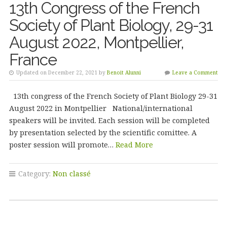
13th Congress of the French
Society of Plant Biology, 29-31
August 2022, Montpellier,
France
Updated on December 22, 2021 by
Benoit Alunni
Leave a Comment
13th congress of the French Society of Plant Biology 29-31
August 2022 in Montpellier National/international
speakers will be invited. Each session will be completed
by presentation selected by the scientific comittee. A
poster session will promote…
Read More
Category:
Non classé