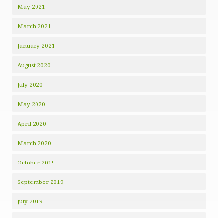
May 2021
March 2021
January 2021
August 2020
July 2020
May 2020
April 2020
March 2020
October 2019
September 2019
July 2019