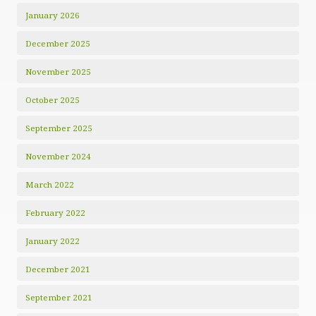
January 2026
December 2025
November 2025
October 2025
September 2025
November 2024
March 2022
February 2022
January 2022
December 2021
September 2021