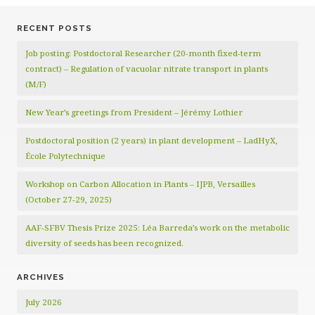
RECENT POSTS
Job posting: Postdoctoral Researcher (20‑month fixed‑term
contract) – Regulation of vacuolar nitrate transport in plants
(M/F)
New Year’s greetings from President – Jérémy Lothier
Postdoctoral position (2 years) in plant development – LadHyX,
École Polytechnique
Workshop on Carbon Allocation in Plants – IJPB, Versailles
(October 27-29, 2025)
AAF-SFBV Thesis Prize 2025: Léa Barreda’s work on the metabolic
diversity of seeds has been recognized.
ARCHIVES
July 2026