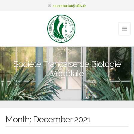
secretariat@sfbv.fr
Société Française de Biologie
Végétale
Month:
December 2021