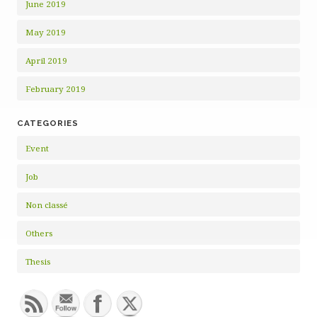
June 2019
May 2019
April 2019
February 2019
CATEGORIES
Event
Job
Non classé
Others
Thesis