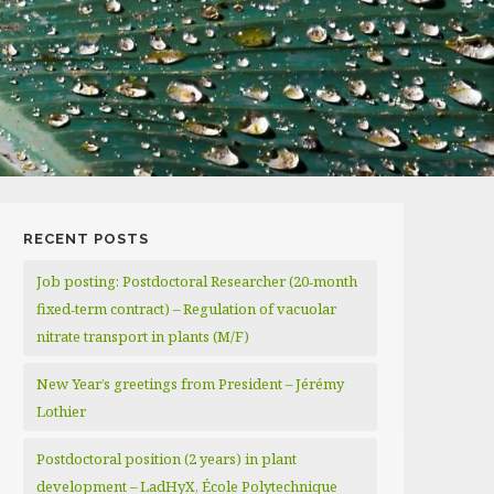
RECENT POSTS
Job posting: Postdoctoral Researcher (20‑month
fixed‑term contract) – Regulation of vacuolar
nitrate transport in plants (M/F)
New Year’s greetings from President – Jérémy
Lothier
Postdoctoral position (2 years) in plant
development – LadHyX, École Polytechnique