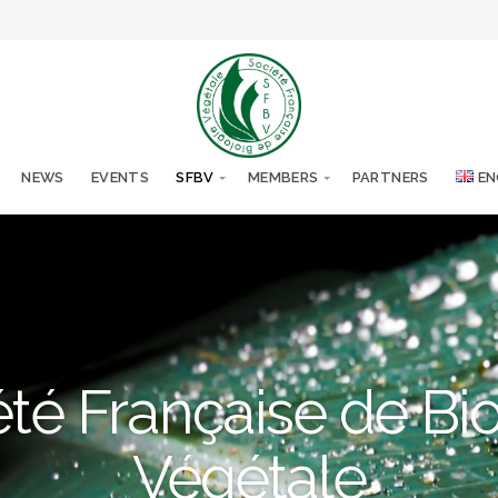
NEWS
EVENTS
SFBV
MEMBERS
PARTNERS
EN
té Française de Bi
Végétale