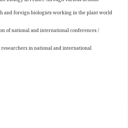
h and foreign biologists working in the plant world
n of national and international conferences /
 researchers in national and international