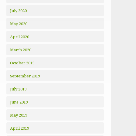
July 2020
May 2020
April 2020
March 2020
October 2019
September 2019
July 2019
June 2019
May 2019
April 2019