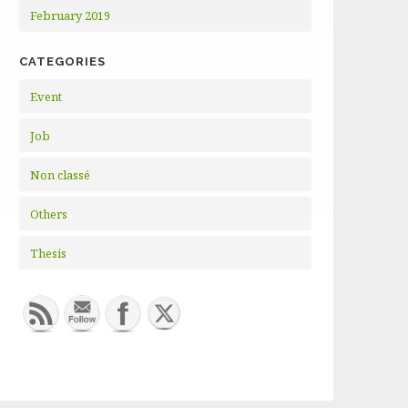
February 2019
CATEGORIES
Event
Job
Non classé
Others
Thesis