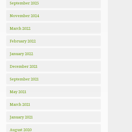
September 2025
November 2024
March 2022
February 2022
January 2022
December 2021
September 2021
May 2021
March 2021
January 2021
August 2020