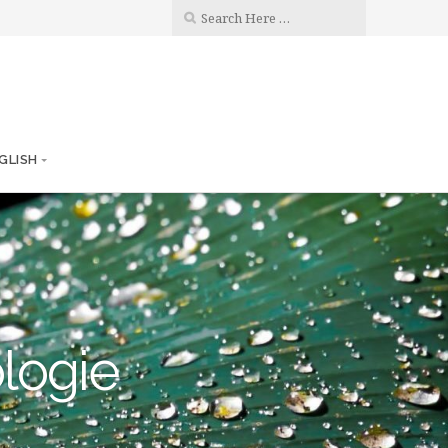
GLISH
ologie