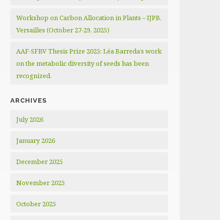
Workshop on Carbon Allocation in Plants – IJPB,
Versailles (October 27-29, 2025)
AAF-SFBV Thesis Prize 2025: Léa Barreda’s work
on the metabolic diversity of seeds has been
recognized.
ARCHIVES
July 2026
January 2026
December 2025
November 2025
October 2025