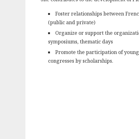
Foster relationships between Frenc
(public and private)
Organize or support the organizatio
symposiums, thematic days
Promote the participation of young
congresses by scholarships.