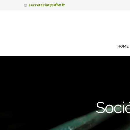
secretariat@sfbv.fr
HOME
Socié