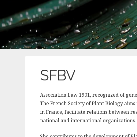
SFBV
Association Law 1901, recognized of genera
The French Society of Plant Biology aims
in France, facilitate relations between re
national and international organizations.
She contributes to the development of Pla