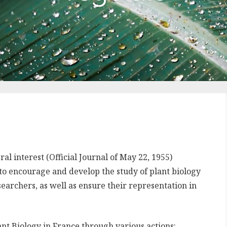
l interest (Official Journal of May 22, 1955)
 to encourage and develop the study of plant biology
searchers, as well as ensure their representation in
nt Biology in France through various actions: