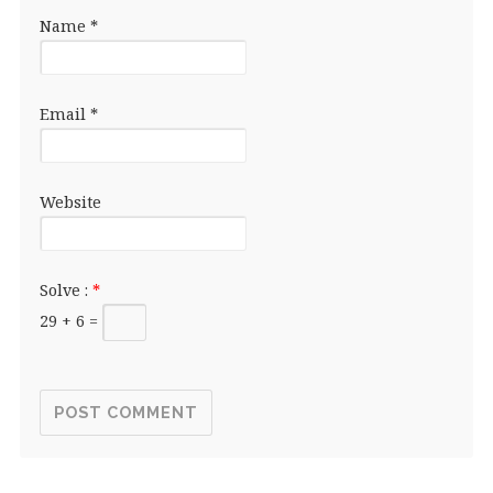
Name
*
Email
*
Website
Solve :
*
29 + 6 =