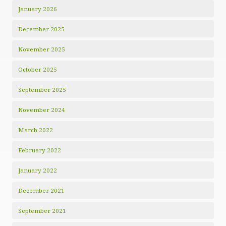
January 2026
December 2025
November 2025
October 2025
September 2025
November 2024
March 2022
February 2022
January 2022
December 2021
September 2021