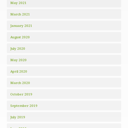
May 2021
March 2021
January 2021
August 2020
July 2020
May 2020
April 2020
March 2020
October 2019
September 2019
July 2019