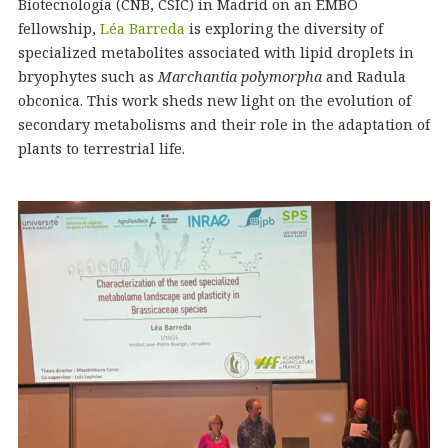
Biotecnología (CNB, CSIC) in Madrid on an EMBO
fellowship,
Léa Barreda
is exploring the diversity of
specialized metabolites associated with lipid droplets in
bryophytes such as
Marchantia polymorpha
and Radula
obconica. This work sheds new light on the evolution of
secondary metabolisms and their role in the adaptation of
plants to terrestrial life.