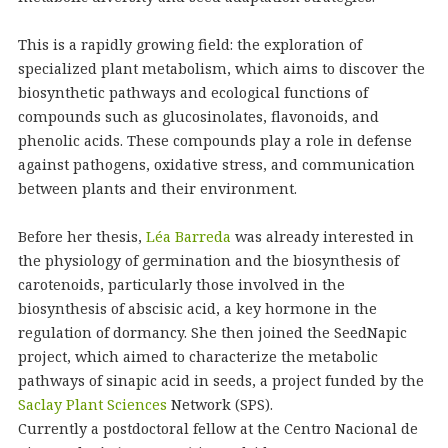
This is a rapidly growing field: the exploration of
specialized plant metabolism, which aims to discover the
biosynthetic pathways and ecological functions of
compounds such as glucosinolates, flavonoids, and
phenolic acids. These compounds play a role in defense
against pathogens, oxidative stress, and communication
between plants and their environment.
Before her thesis,
Léa Barreda
was already interested in
the physiology of germination and the biosynthesis of
carotenoids, particularly those involved in the
biosynthesis of abscisic acid, a key hormone in the
regulation of dormancy. She then joined the SeedNapic
project, which aimed to characterize the metabolic
pathways of sinapic acid in seeds, a project funded by the
Saclay Plant Sciences
Network (SPS).
Currently a postdoctoral fellow at the Centro Nacional de