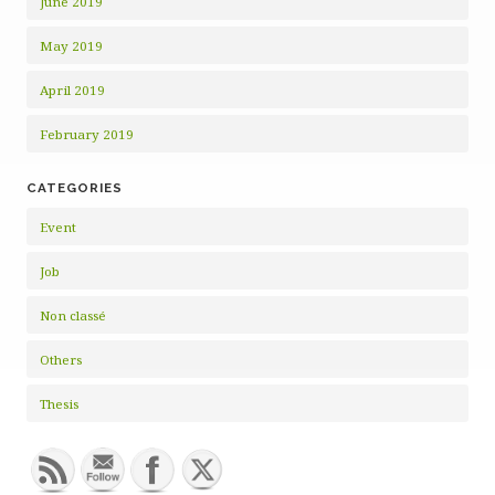
June 2019
May 2019
April 2019
February 2019
CATEGORIES
Event
Job
Non classé
Others
Thesis