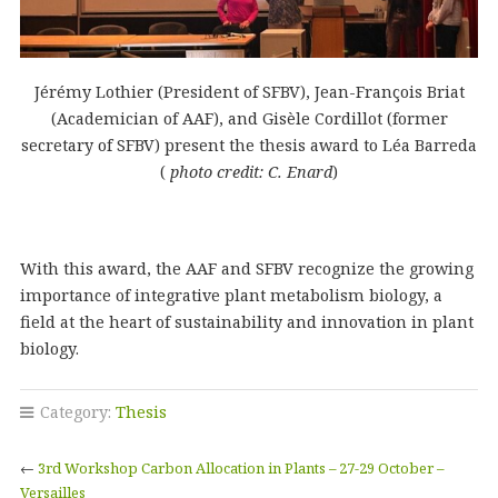
Jérémy Lothier (President of SFBV), Jean-François Briat
(Academician of AAF), and Gisèle Cordillot (former
secretary of SFBV) present the thesis award to Léa Barreda
(
photo credit: C. Enard
)
With this award, the AAF and SFBV recognize the growing
importance of integrative plant metabolism biology, a
field at the heart of sustainability and innovation in plant
biology.
Category:
Thesis
←
3rd Workshop Carbon Allocation in Plants – 27-29 October –
Versailles