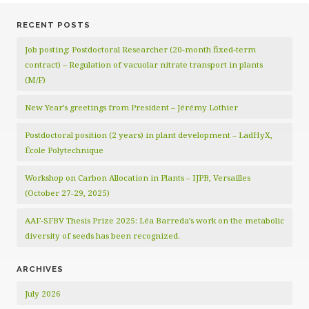
RECENT POSTS
Job posting: Postdoctoral Researcher (20‑month fixed‑term
contract) – Regulation of vacuolar nitrate transport in plants
(M/F)
New Year’s greetings from President – Jérémy Lothier
Postdoctoral position (2 years) in plant development – LadHyX,
École Polytechnique
Workshop on Carbon Allocation in Plants – IJPB, Versailles
(October 27-29, 2025)
AAF-SFBV Thesis Prize 2025: Léa Barreda’s work on the metabolic
diversity of seeds has been recognized.
ARCHIVES
July 2026