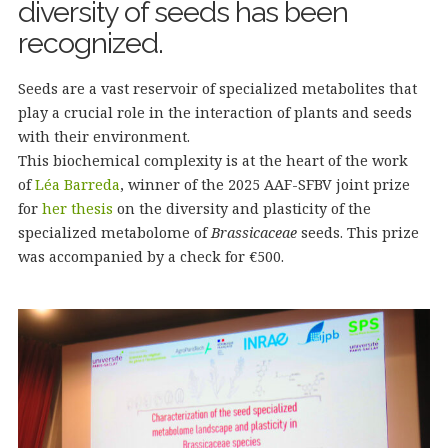
diversity of seeds has been
recognized.
Seeds are a vast reservoir of specialized metabolites that
play a crucial role in the interaction of plants and seeds
with their environment.
This biochemical complexity is at the heart of the work
of
Léa Barreda
, winner of the 2025 AAF-SFBV joint prize
for
her thesis
on the diversity and plasticity of the
specialized metabolome of
Brassicaceae
seeds. This prize
was accompanied by a check for €500.