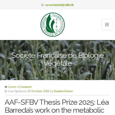
secretariat@sfbv.fr
Société Française de Biologie
Végétale
Leave a Comment
Last Updated:
23 October 2025
by
Damien Fuster
AAF-SFBV Thesis Prize 2025: Léa
Barreda’s work on the metabolic