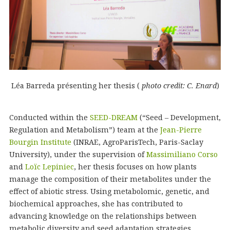
Léa Barreda présenting her thesis (
photo credit: C. Enard
)
Conducted within the
SEED-DREAM
(“Seed – Development,
Regulation and Metabolism”) team at the
Jean-Pierre
Bourgin Institute
(INRAE, AgroParisTech, Paris-Saclay
University), under the supervision of
Massimiliano Corso
and
Loïc Lepiniec
, her thesis focuses on how plants
manage the composition of their metabolites under the
effect of abiotic stress. Using metabolomic, genetic, and
biochemical approaches, she has contributed to
advancing knowledge on the relationships between
metabolic diversity and seed adaptation strategies.