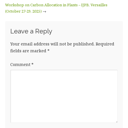
Workshop on Carbon Allocation in Plants – IJPB, Versailles
(October 27-29, 2025)
→
Leave a Reply
Your email address will not be published.
Required
fields are marked
*
Comment
*