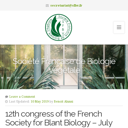
secretariat@sfbv.fr
Société Française de Biologie
Végétale
Leave a Comment
Last Updated:
10 May 2019
by
Benoit Alunni
12th congress of the French
Society for Blant Biology – July