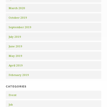
March 2020
October 2019
September 2019
July 2019
June 2019
May 2019
April 2019
February 2019
CATEGORIES
Event
Job