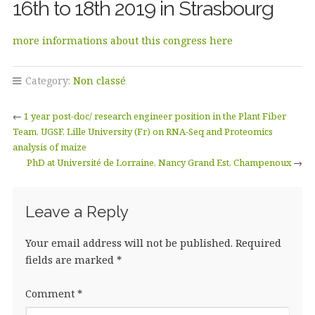
16th to 18th 2019 in Strasbourg
more informations about this congress here
Category:
Non classé
←
1 year post-doc/ research engineer position in the Plant Fiber
Team, UGSF, Lille University (Fr) on RNA-Seq and Proteomics
analysis of maize
PhD at Université de Lorraine, Nancy Grand Est, Champenoux
→
Leave a Reply
Your email address will not be published.
Required
fields are marked
*
Comment
*