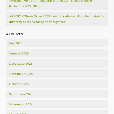
Workshop on Carbon Allocation in Plants – IJPB, Versailles
(October 27-29, 2025)
AAF-SFBV Thesis Prize 2025: Léa Barreda’s work on the metabolic
diversity of seeds has been recognized.
ARCHIVES
July 2026
January 2026
December 2025
November 2025
October 2025
September 2025
November 2024