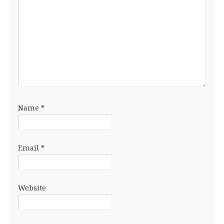
Name
*
Email
*
Website