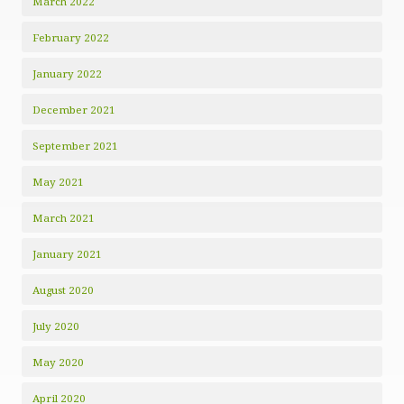
March 2022
February 2022
January 2022
December 2021
September 2021
May 2021
March 2021
January 2021
August 2020
July 2020
May 2020
April 2020