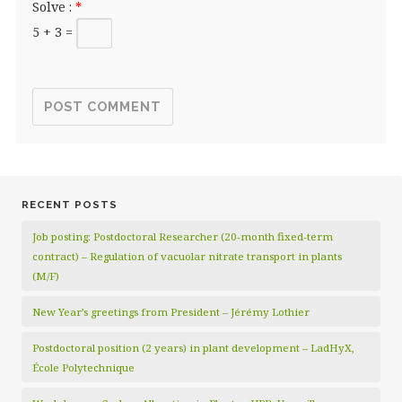
Solve :
*
5 + 3 =
RECENT POSTS
Job posting: Postdoctoral Researcher (20‑month fixed‑term
contract) – Regulation of vacuolar nitrate transport in plants
(M/F)
New Year’s greetings from President – Jérémy Lothier
Postdoctoral position (2 years) in plant development – LadHyX,
École Polytechnique