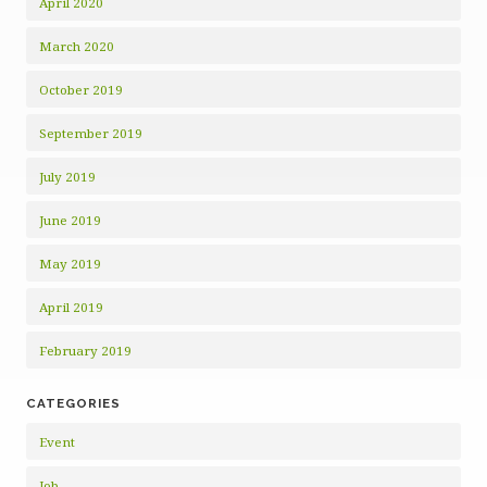
April 2020
March 2020
October 2019
September 2019
July 2019
June 2019
May 2019
April 2019
February 2019
CATEGORIES
Event
Job