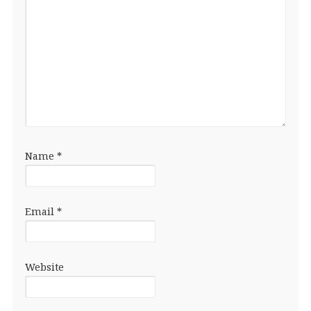
Name
*
Email
*
Website