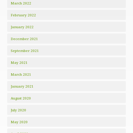
March 2022
February 2022
January 2022
December 2021
September 2021
May 2021
March 2021
January 2021
August 2020
July 2020
May 2020