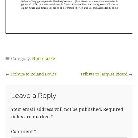
Category:
Non classé
←
Tribute to Roland Douce
Tribute to Jacques Ricard
→
Leave a Reply
Your email address will not be published.
Required
fields are marked
*
Comment
*