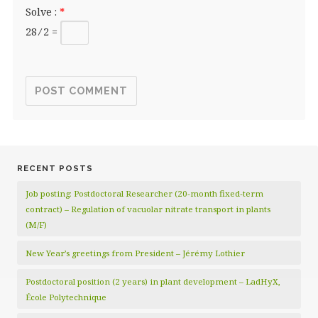
Solve :
*
28 ⁄ 2 =
RECENT POSTS
Job posting: Postdoctoral Researcher (20‑month fixed‑term
contract) – Regulation of vacuolar nitrate transport in plants
(M/F)
New Year’s greetings from President – Jérémy Lothier
Postdoctoral position (2 years) in plant development – LadHyX,
École Polytechnique