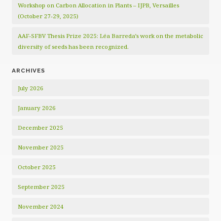
Workshop on Carbon Allocation in Plants – IJPB, Versailles
(October 27-29, 2025)
AAF-SFBV Thesis Prize 2025: Léa Barreda’s work on the metabolic
diversity of seeds has been recognized.
ARCHIVES
July 2026
January 2026
December 2025
November 2025
October 2025
September 2025
November 2024