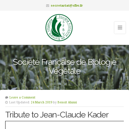
secretariat@sfbv.fr
Société Française de Biologie
Végétale
Leave a Comment
Last Updated:
24 March 2019
by
Benoit Alunni
Tribute to Jean-Claude Kader