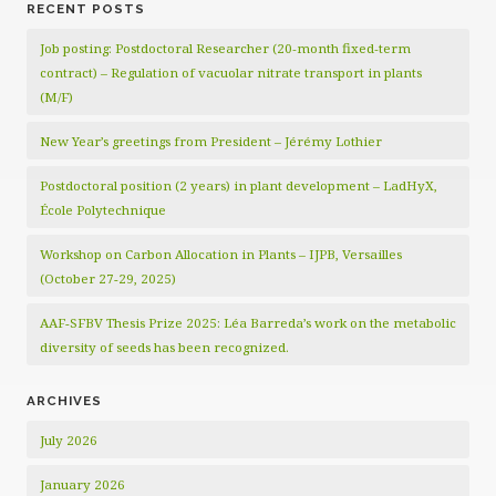
RECENT POSTS
Job posting: Postdoctoral Researcher (20‑month fixed‑term
contract) – Regulation of vacuolar nitrate transport in plants
(M/F)
New Year’s greetings from President – Jérémy Lothier
Postdoctoral position (2 years) in plant development – LadHyX,
École Polytechnique
Workshop on Carbon Allocation in Plants – IJPB, Versailles
(October 27-29, 2025)
AAF-SFBV Thesis Prize 2025: Léa Barreda’s work on the metabolic
diversity of seeds has been recognized.
ARCHIVES
July 2026
January 2026