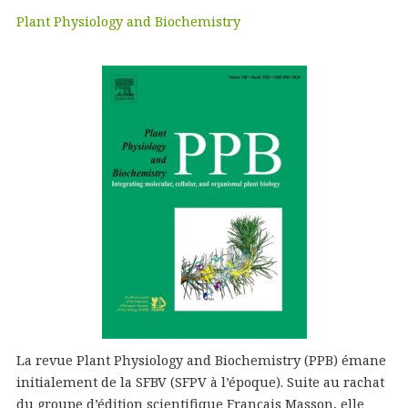
Plant Physiology and Biochemistry
La revue Plant Physiology and Biochemistry (PPB) émane
initialement de la SFBV (SFPV à l’époque). Suite au rachat
du groupe d’édition scientifique Français Masson, elle