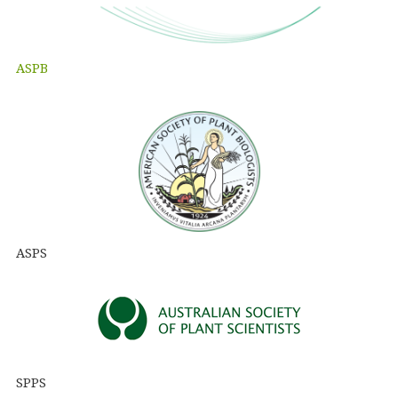
ASPB
ASPS
SPPS