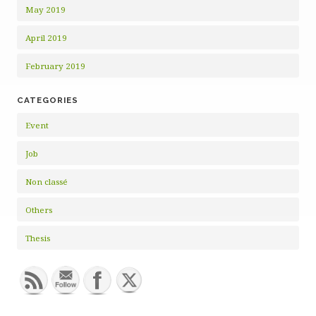
May 2019
April 2019
February 2019
CATEGORIES
Event
Job
Non classé
Others
Thesis