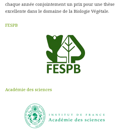
chaque année conjointement un prix pour une thèse
excellente dans le domaine de la Biologie Végétale.
FESPB
Académie des sciences