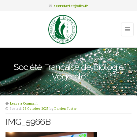
secretariat@sfbv.fr
Société Française de Biologie
Végétale
Leave a Comment
Posted:
22 October 2025
by
Damien Fuster
IMG_5966B