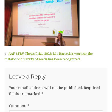
←
AAF-SFBV Thesis Prize 2025: Léa Barreda’s work on the
metabolic diversity of seeds has been recognized.
Leave a Reply
Your email address will not be published.
Required
fields are marked
*
Comment
*