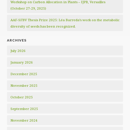
Workshop on Carbon Allocation in Plants – IJPB, Versailles
(October 27-29, 2025)
AAF-SFBV Thesis Prize 2025: Léa Barreda’s work on the metabolic
diversity of seeds has been recognized.
ARCHIVES
July 2026
January 2026
December 2025
November 2025
October 2025
September 2025
November 2024