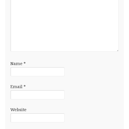
Name
*
Email
*
Website