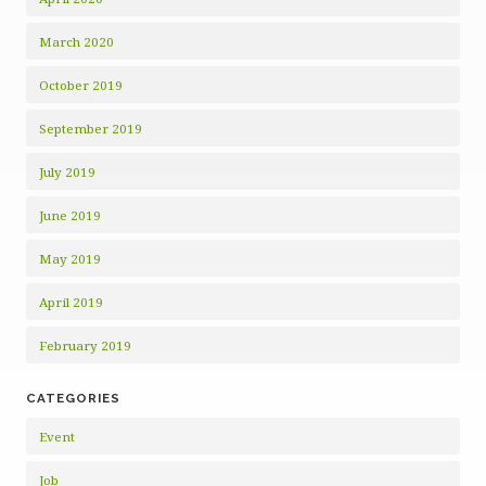
March 2020
October 2019
September 2019
July 2019
June 2019
May 2019
April 2019
February 2019
CATEGORIES
Event
Job