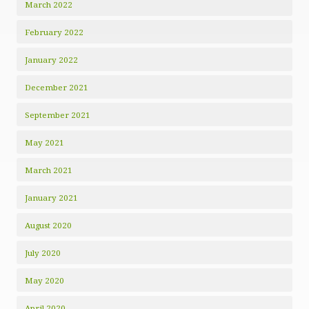
March 2022
February 2022
January 2022
December 2021
September 2021
May 2021
March 2021
January 2021
August 2020
July 2020
May 2020
April 2020