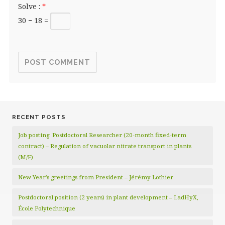
Solve :
*
30 − 18 =
RECENT POSTS
Job posting: Postdoctoral Researcher (20‑month fixed‑term
contract) – Regulation of vacuolar nitrate transport in plants
(M/F)
New Year’s greetings from President – Jérémy Lothier
Postdoctoral position (2 years) in plant development – LadHyX,
École Polytechnique